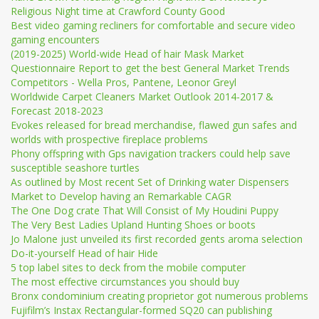
Religious Night time at Crawford County Good
Best video gaming recliners for comfortable and secure video
gaming encounters
(2019-2025) World-wide Head of hair Mask Market
Questionnaire Report to get the best General Market Trends
Competitors - Wella Pros, Pantene, Leonor Greyl
Worldwide Carpet Cleaners Market Outlook 2014-2017 &
Forecast 2018-2023
Evokes released for bread merchandise, flawed gun safes and
worlds with prospective fireplace problems
Phony offspring with Gps navigation trackers could help save
susceptible seashore turtles
As outlined by Most recent Set of Drinking water Dispensers
Market to Develop having an Remarkable CAGR
The One Dog crate That Will Consist of My Houdini Puppy
The Very Best Ladies Upland Hunting Shoes or boots
Jo Malone just unveiled its first recorded gents aroma selection
Do-it-yourself Head of hair Hide
5 top label sites to deck from the mobile computer
The most effective circumstances you should buy
Bronx condominium creating proprietor got numerous problems
Fujifilm’s Instax Rectangular-formed SQ20 can publishing