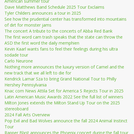
American summer tour
Dave Matthews Band Schedule 2025 Tour Exclaims
Tyler Childers announces a tour in 2025
See how the prudential center has transformed into mountains
of dirt for monster jams
The concert A tribute to the concerts of Abba Red Bank
The first word cam trash speaks that the state can throw the
ASD the first word the daily memphien
Kevin Kaarl wants fans to feel their feelings during his ultra
sodade tour
Carlo Neurone
Nothing more announces the luxury version of Carnel and the
new track that we all left to die for
Kendrick Lamar Sza to bring Grand National Tour to Philly
Hershey Pennsylvania
Knac com News Attila Set for America S Rejects Tour in 2025
Latin American Music Awards 2022 See the full list of winners
Milton Jones extends the Milton Stand Up Tour on the 2025
stereoboard
2024 Fall Arts Overview
Pop Evil and Bad Wolves announce the fall 2024 Animal Instinct
Tour
Rapper Blxst announces the Phoenix concert during the fall tour