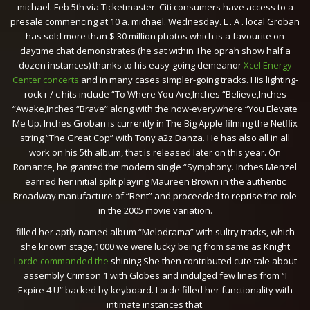
michael. Feb 5th via Ticketmaster. Citi consumers have access to a
presale commencing at 10 a. michael. Wednesday. L . A . local Groban
has sold more than $ 30 million photos which is a favourite on
daytime chat demonstrates (he sat within The oprah show half a
dozen instances) thanks to his easy-going demeanor
Xcel Energy
Center concerts
and in many cases simpler-going tracks. His lighting-
rock r / c hits include “To Where You Are,Inches “Believe,Inches
“Awake,Inches “Brave” along with the now-everywhere “You Elevate
Me Up. Inches Groban is currently in The Big Apple filming the Netflix
string “The Great Cop” with Tony a2z Danza. He has also all in all
work on his 5th album, that is released later on this year. On
Romance, he granted the modern single “Symphony. Inches Menzel
earned her initial split playing Maureen Brown in the authentic
Broadway manufacture of “Rent” and proceeded to reprise the role
in the 2005 movie variation.
filled her aptly named album “Melodrama” with sultry tracks, which
she known stage,1000 we were lucky being from same as Knight
Lorde commanded the
shining She then contributed cute tale about
assembly Crimson 1 with Globes and indulged few lines from “I
Expire 4 U” backed by keyboard. Lorde filled her functionality with
intimate instances that.