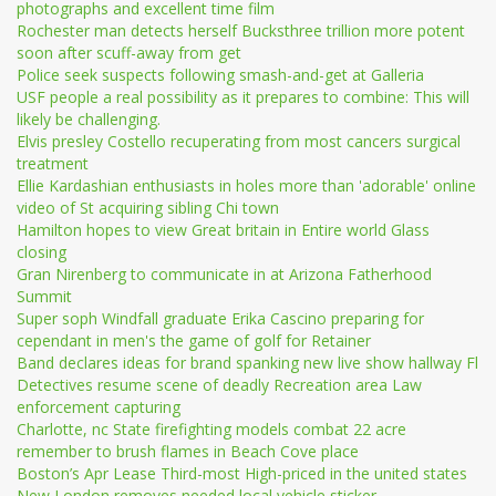
photographs and excellent time film
Rochester man detects herself Bucksthree trillion more potent
soon after scuff-away from get
Police seek suspects following smash-and-get at Galleria
USF people a real possibility as it prepares to combine: This will
likely be challenging.
Elvis presley Costello recuperating from most cancers surgical
treatment
Ellie Kardashian enthusiasts in holes more than 'adorable' online
video of St acquiring sibling Chi town
Hamilton hopes to view Great britain in Entire world Glass
closing
Gran Nirenberg to communicate in at Arizona Fatherhood
Summit
Super soph Windfall graduate Erika Cascino preparing for
cependant in men's the game of golf for Retainer
Band declares ideas for brand spanking new live show hallway Fl
Detectives resume scene of deadly Recreation area Law
enforcement capturing
Charlotte, nc State firefighting models combat 22 acre
remember to brush flames in Beach Cove place
Boston’s Apr Lease Third-most High-priced in the united states
New London removes needed local vehicle sticker