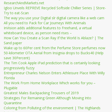
ResearchAndMarkets.net
Igloo Unveils REPREVE Recycled Softside Chillier Series | Store-
Try to eat-Scan
The way you use your Digital slr digital camera like a web cam
All you need to Pack for Car Journeys With Animals
InVision adds additional features to Freehand, a virtual
whiteboard device, as person need rises –
How Can You Create a Scan Ray If the World Is Ablaze? | The
Sand paper
Wake up to 60Per cent from the Perfume Store perfumes now
50-kilometer OTA Aerial from Insignia drops to Bucks40 (Help
save 30Percent)
The Tim Cook Apple iPad prediction that is certainly looking
progressively fuzzy
Entrepreneur Charles Nelson Enters Athleisure Place With Willy
Florida
The Work From Home Workplace Which works for you –
Plugable
Greatest Males Backpacking Trousers of 2019
Strategies For Remaining Green Although Moving Into
Quarantine
Coloring from Polluting of the environment | The Highlands