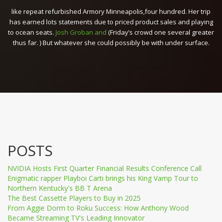
like repeat refurbished Armory Minneapolis,four hundred. Her trip
has earned lots statements due to priced product sales and playing
to ocean seats.
Josh Groban and
(Friday’s crowd one several greater
thus far. ) But whatever she could possibly be with under surface.
POSTS
NVIDIA Hosts First Quarter Financial Results Conference Call
Enigmatic rapper Playboi Carti brings his King Vamp Tour to
Northern Kentucky's BB T Arena
The Best Cassette Players to Buy in 2025
From Aggie Dorm to Roku Success: How Anthony Wood
Became Streaming TV's Leading Innovator