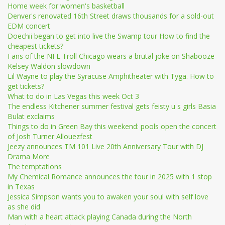
Home week for women's basketball
Denver's renovated 16th Street draws thousands for a sold-out
EDM concert
Doechii began to get into live the Swamp tour How to find the
cheapest tickets?
Fans of the NFL Troll Chicago wears a brutal joke on Shabooze
Kelsey Waldon slowdown
Lil Wayne to play the Syracuse Amphitheater with Tyga. How to
get tickets?
What to do in Las Vegas this week Oct 3
The endless Kitchener summer festival gets feisty u s girls Basia
Bulat exclaims
Things to do in Green Bay this weekend: pools open the concert
of Josh Turner Allouezfest
Jeezy announces TM 101 Live 20th Anniversary Tour with DJ
Drama More
The temptations
My Chemical Romance announces the tour in 2025 with 1 stop
in Texas
Jessica Simpson wants you to awaken your soul with self love
as she did
Man with a heart attack playing Canada during the North