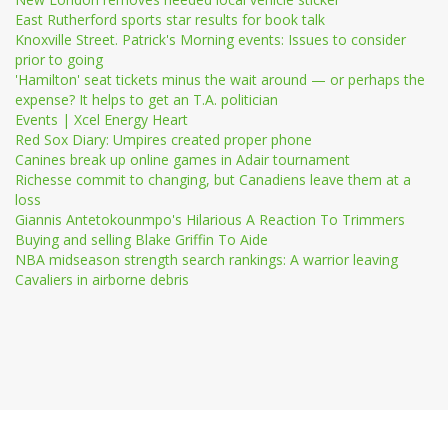
East Rutherford sports star results for book talk
Knoxville Street. Patrick's Morning events: Issues to consider
prior to going
'Hamilton' seat tickets minus the wait around — or perhaps the
expense? It helps to get an T.A. politician
Events | Xcel Energy Heart
Red Sox Diary: Umpires created proper phone
Canines break up online games in Adair tournament
Richesse commit to changing, but Canadiens leave them at a
loss
Giannis Antetokounmpo's Hilarious A Reaction To Trimmers
Buying and selling Blake Griffin To Aide
NBA midseason strength search rankings: A warrior leaving
Cavaliers in airborne debris