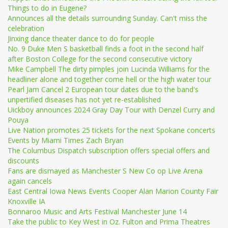
Things to do in Eugene?
Announces all the details surrounding Sunday. Can't miss the
celebration
Jinxing dance theater dance to do for people
No. 9 Duke Men S basketball finds a foot in the second half
after Boston College for the second consecutive victory
Mike Campbell The dirty pimples join Lucinda Williams for the
headliner alone and together come hell or the high water tour
Pearl Jam Cancel 2 European tour dates due to the band's
unpertified diseases has not yet re-established
Uickboy announces 2024 Gray Day Tour with Denzel Curry and
Pouya
Live Nation promotes 25 tickets for the next Spokane concerts
Events by Miami Times Zach Bryan
The Columbus Dispatch subscription offers special offers and
discounts
Fans are dismayed as Manchester S New Co op Live Arena
again cancels
East Central Iowa News Events Cooper Alan Marion County Fair
Knoxville IA
Bonnaroo Music and Arts Festival Manchester June 14
Take the public to Key West in Oz. Fulton and Prima Theatres