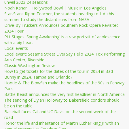
unveil 2023 24 seasons
Noah Kahan | Hollywood Bowl | Music in Los Angeles
Star-Stark: Ripon Teacher, the students heading to L.A. this
summer to study the distant suns from NASA
Drive-By Truckers Announces Southern Rock Opera Revisited
2024 Tour
Pitt Stages 'Spring Awakening' is a raw portrait of adolescence
with a big heart
Local events
Local event: Sesame Street Live! Say Hello 2024: Fox Performing
Arts Center, Riverside
Classic Washington Review
How to get tickets for the dates of the tour in 2024 in Bad
Bunny in 2024, Tampa and Orlando?
Hootie & The Blowfish make the headlines of the 90s in Fenway
Park
Battle Beast announces the very first headliner in North America
The sending of Dylan Holloway to Bakersfield condors should
be on the table
Baseball faces Cal and UC Davis on the second week of the
road
Honor the life and inheritance of Martin Luther King Jr with an
annual concert Let Freedom Sing