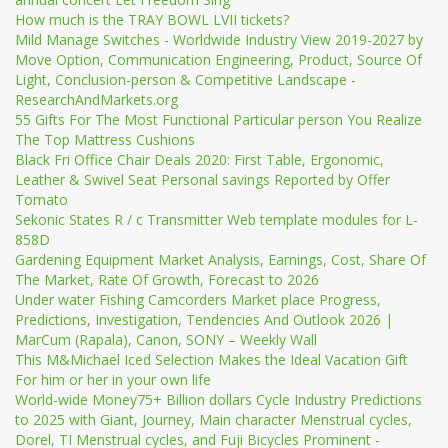
How much is the TRAY BOWL LVII tickets?
Mild Manage Switches - Worldwide Industry View 2019-2027 by
Move Option, Communication Engineering, Product, Source Of
Light, Conclusion-person & Competitive Landscape -
ResearchAndMarkets.org
55 Gifts For The Most Functional Particular person You Realize
The Top Mattress Cushions
Black Fri Office Chair Deals 2020: First Table, Ergonomic,
Leather & Swivel Seat Personal savings Reported by Offer
Tomato
Sekonic States R / c Transmitter Web template modules for L-
858D
Gardening Equipment Market Analysis, Earnings, Cost, Share Of
The Market, Rate Of Growth, Forecast to 2026
Under water Fishing Camcorders Market place Progress,
Predictions, Investigation, Tendencies And Outlook 2026 |
MarCum (Rapala), Canon, SONY – Weekly Wall
This M&Michael Iced Selection Makes the Ideal Vacation Gift
For him or her in your own life
World-wide Money75+ Billion dollars Cycle Industry Predictions
to 2025 with Giant, Journey, Main character Menstrual cycles,
Dorel, TI Menstrual cycles, and Fuji Bicycles Prominent -