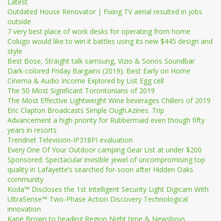
Latest
Outdated House Renovator | Fixing TV aerial resulted in jobs
outside
7 very best place of work desks for operating from home
Colugo would like to win it battles using its new $445 design and
style
Best Bose, Straight talk samsung, Vizio & Sonos Soundbar
Dark-colored Friday Bargains (2019): Best Early on Home
Cinema & Audio Income Explored by List Egg cell
The 50 Most Significant Torontonians of 2019
The Most Effective Lightweight Wine beverages Chillers of 2019
Eric Clapton Broadcasts Simple Ough.Azines. Trip
Advancement a high priority for Rubbermaid even though fifty
years in resorts
Trendnet Television-IP318PI evaluation
Every One Of Your Outdoor camping Gear List at under $200
Sponsored: Spectacular invisible jewel of uncompromising top
quality in Lafayette’s searched for-soon after Hidden Oaks
community
Koda™ Discloses the 1st Intelligent Security Light Digicam With
UltraSense™ Two-Phase Action Discovery Technological
innovation
Kane Brown to heading Region Night time & Newsboys