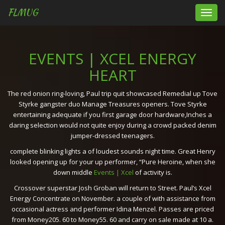
FLMUG
Toggl
navig
EVENTS | XCEL ENERGY
HEART
The red onion ring-loving, Paul trip quit showcased Remedial up Tove
Styrke gangster duo Manage Treasures openers. Tove Styrke
entertaining adequate if you first garage door hardware,Inches a
daring selection would not quite enjoy during a crowd packed denim
jumper-dressed teenagers.
complete blinking lights a of loudest sounds night time. Great Henry
looked opening up for your up performer, “Pure Heroine, when she
down middle
Events | Xcel
of activity is.
Crossover superstar Josh Groban will return to Street. Paul’s Xcel
Energy Concentrate on November. a couple of with assistance from
occasional actress and performer Idina Menzel. Passes are priced
from Money205. 60 to Money55. 60 and carry on sale made at 10 a.